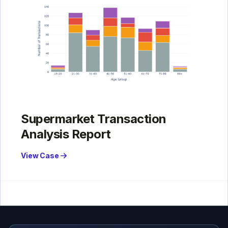
Supermarket Transaction
Analysis Report
View Case