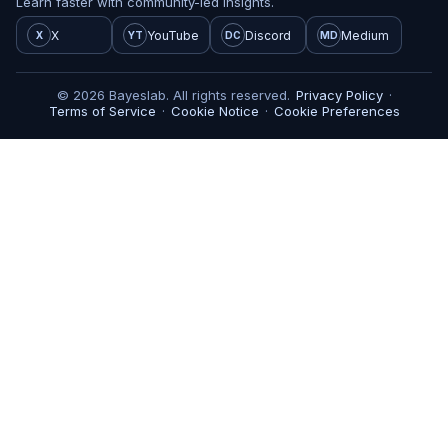
Learn faster with community-led insights.
X
YouTube
Discord
Medium
X
YT
DC
MD
© 2026 Bayeslab. All rights reserved.
Privacy Policy
·
Terms of Service
·
Cookie Notice
·
Cookie Preferences