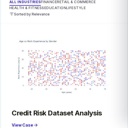
ALL INDUSTRIES
FINANCE
RETAIL & COMMERCE
HEALTH & FITNESS
EDUCATION
LIFESTYLE
Sorted by Relevance
Credit Risk Dataset Analysis
View Case