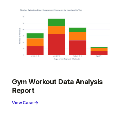
Gym Workout Data Analysis
Report
View Case