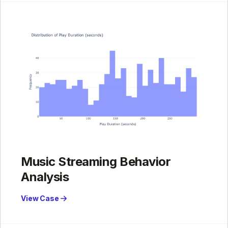
Music Streaming Behavior
Analysis
View Case