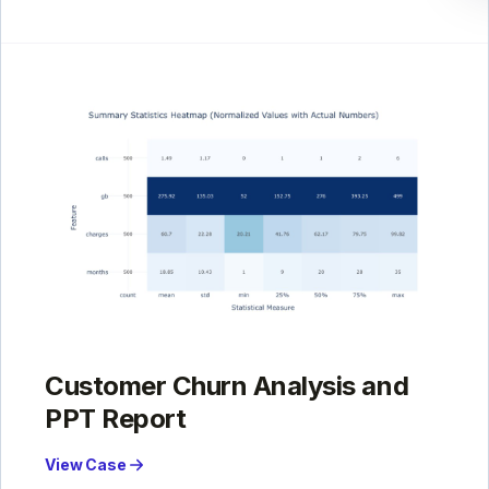
Customer Churn Analysis and
PPT Report
View Case