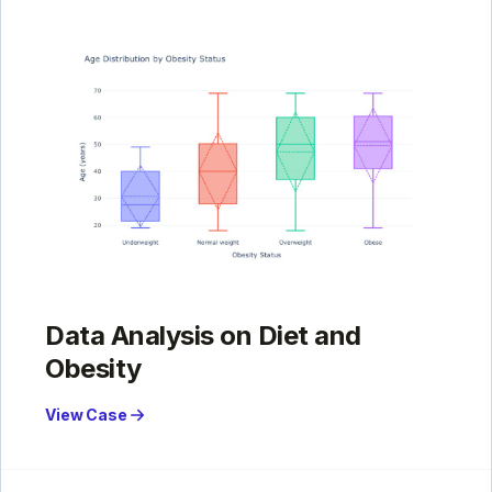
Data Analysis on Diet and
Obesity
View Case