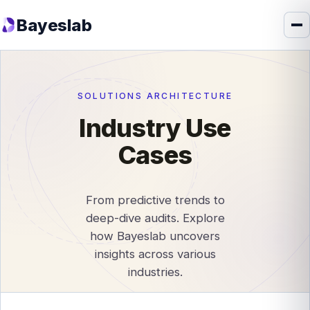
Bayeslab
SOLUTIONS ARCHITECTURE
Industry Use
Cases
From predictive trends to
deep-dive audits. Explore
how Bayeslab uncovers
insights across various
industries.