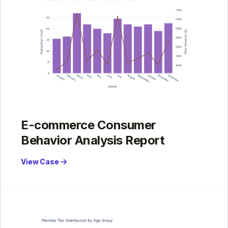
E-commerce Consumer
Behavior Analysis Report
View Case