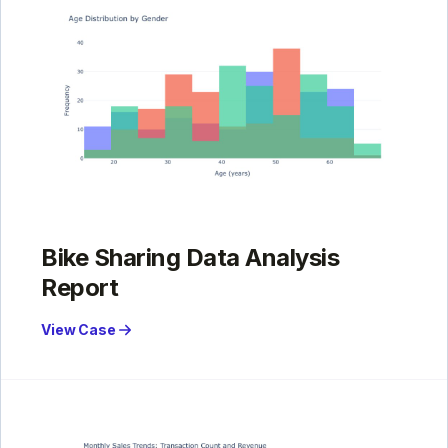
Bike Sharing Data Analysis
Report
View Case