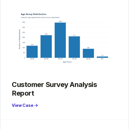
Customer Survey Analysis
Report
View Case