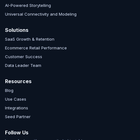
AI-Powered Storytelling
Universal Connectivity and Modeling
Solutions
SaaS Growth & Retention
Ecommerce Retail Performance
Customer Success
Data Leader Team
Resources
Blog
Use Cases
Integrations
Seed Partner
Follow Us