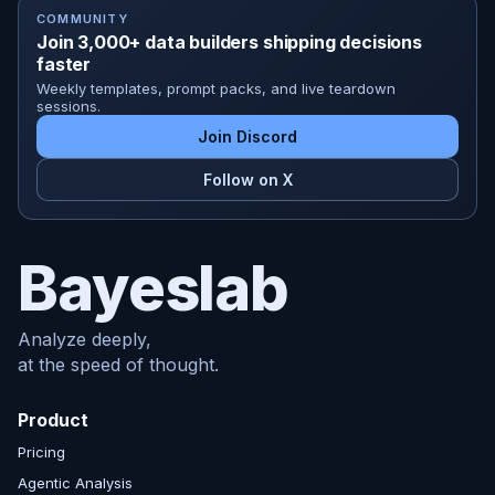
COMMUNITY
Join 3,000+ data builders shipping decisions
faster
Weekly templates, prompt packs, and live teardown
sessions.
Join Discord
Follow on X
Bayeslab
Analyze deeply,
at the speed of thought.
Product
Pricing
Agentic Analysis