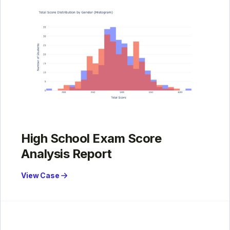
High School Exam Score
Analysis Report
View Case