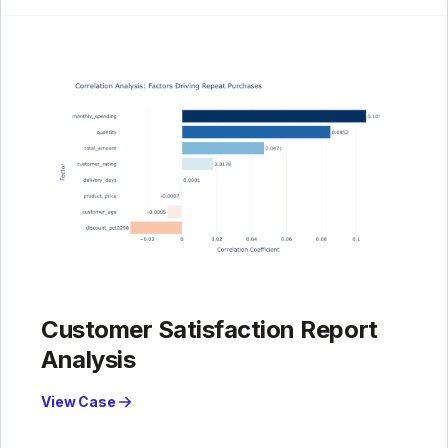
Customer Satisfaction Report
Analysis
View Case