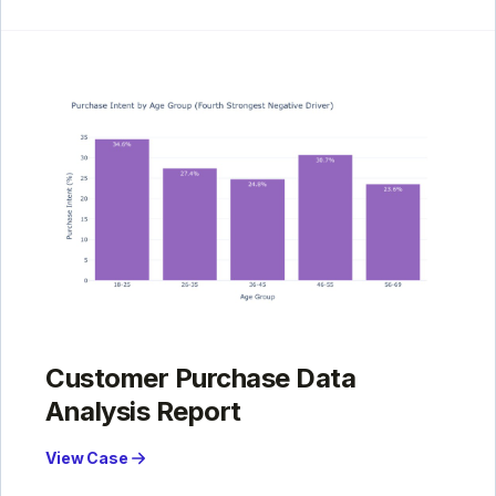
Customer Purchase Data
Analysis Report
View Case