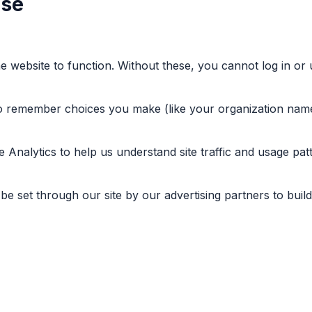
Use
he website to function. Without these, you cannot log in or 
to remember choices you make (like your organization name
 Analytics to help us understand site traffic and usage patt
e set through our site by our advertising partners to build 