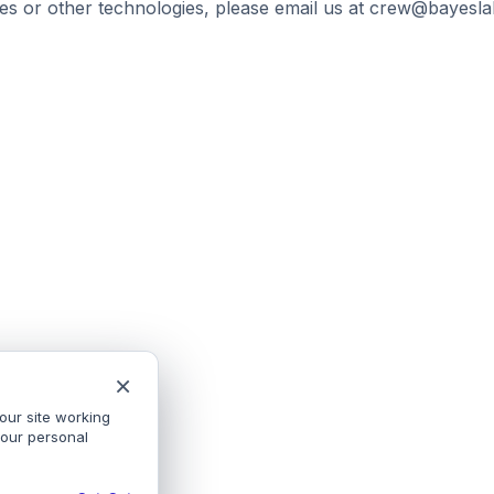
es or other technologies, please email us at crew@bayeslab
×
our site working
your personal