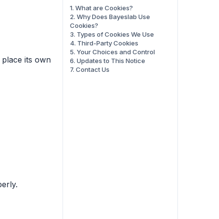
1. What are Cookies?
2. Why Does Bayeslab Use
Cookies?
3. Types of Cookies We Use
4. Third-Party Cookies
5. Your Choices and Control
 place its own
6. Updates to This Notice
7. Contact Us
erly.