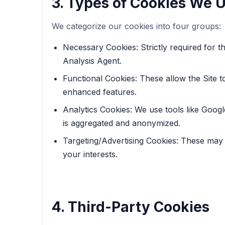
3. Types of Cookies We 
We categorize our cookies into four groups:
Necessary Cookies: Strictly required for t
Analysis Agent.
Functional Cookies: These allow the Site 
enhanced features.
Analytics Cookies: We use tools like Google
is aggregated and anonymized.
Targeting/Advertising Cookies: These may b
your interests.
4. Third-Party Cookies