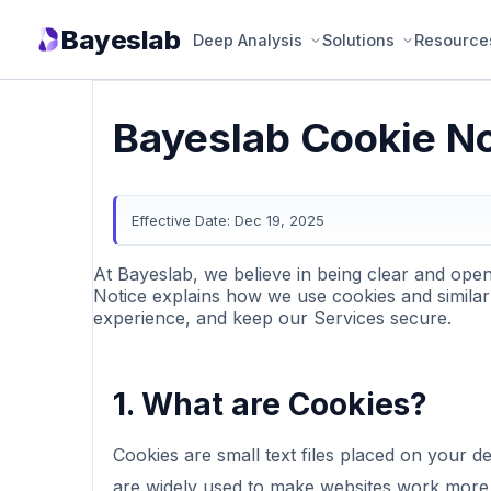
Bayeslab
Deep Analysis
Solutions
Resource
Bayeslab Cookie No
Effective Date: Dec 19, 2025
At Bayeslab, we believe in being clear and ope
Notice explains how we use cookies and similar
experience, and keep our Services secure.
1. What are Cookies?
Cookies are small text files placed on your d
are widely used to make websites work more e