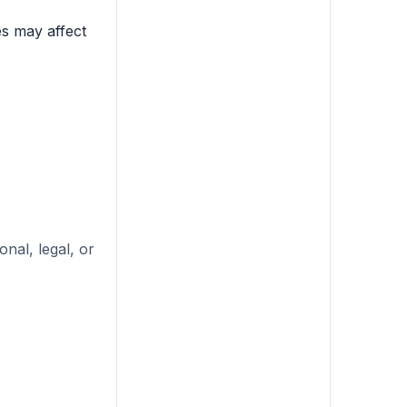
es may affect
nal, legal, or