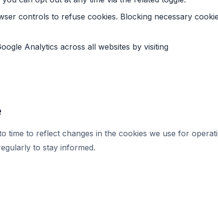
wser controls to refuse cookies. Blocking necessary cooki
oogle Analytics across all websites by visiting
e
 time to reflect changes in the cookies we use for operatio
regularly to stay informed.