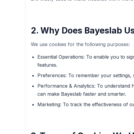
2. Why Does Bayeslab U
We use cookies for the following purposes:
Essential Operations: To enable you to si
features.
Preferences: To remember your settings, 
Performance & Analytics: To understand ho
can make Bayeslab faster and smarter.
Marketing: To track the effectiveness of 