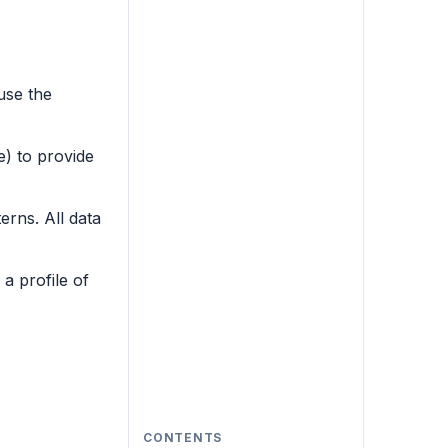
use the
) to provide
erns. All data
a profile of
CONTENTS