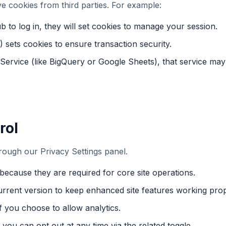
 cookies from third parties. For example:
b to log in, they will set cookies to manage your session.
sets cookies to ensure transaction security.
 Service (like BigQuery or Google Sheets), that service may
rol
ough our Privacy Settings panel.
because they are required for core site operations.
urrent version to keep enhanced site features working prop
f you choose to allow analytics.
you can opt out at any time via the related toggle.