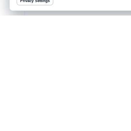
Privacy Settings
COMMUNITY
Join 3,000+ data builders shipping decisions
Weekly templates, prompt packs, and live teardown session
Bayeslab
Product
Pricing
Agentic Analys
Analyze deeply,
at the speed of thought.
AI-Powered Sto
Universal Conn
Modeling