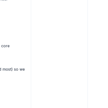
s core
ed most) so we