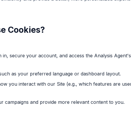
se Cookies?
gn in, secure your account, and access the Analysis Agent'
such as your preferred language or dashboard layout.
w you interact with our Site (e.g., which features are us
our campaigns and provide more relevant content to you.