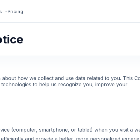
s
Pricing
tice
n about how we collect and use data related to you. This C
 technologies to help us recognize you, improve your
evice (computer, smartphone, or tablet) when you visit a w
fficiently and provide a better, more personalized experie