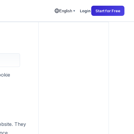
Login
Start for Free
English
▼
ookie
ebsite. They
nce.