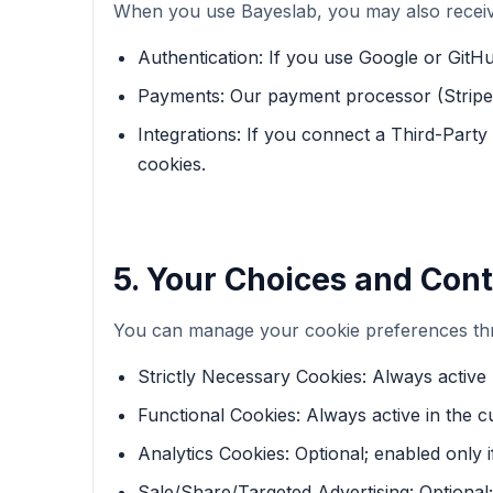
When you use Bayeslab, you may also receive
Authentication: If you use Google or GitHu
Payments: Our payment processor (Stripe) 
Integrations: If you connect a Third-Party
cookies.
5. Your Choices and Cont
You can manage your cookie preferences thr
Strictly Necessary Cookies: Always active 
Functional Cookies: Always active in the c
Analytics Cookies: Optional; enabled only i
Sale/Share/Targeted Advertising: Optional; 