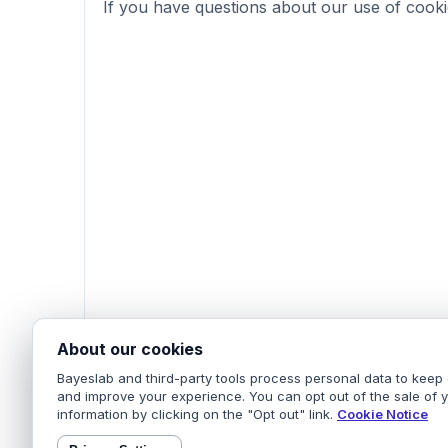
If you have questions about our use of cooki
About our cookies
Bayeslab and third-party tools process personal data to keep 
and improve your experience. You can opt out of the sale of 
information by clicking on the "Opt out" link.
Cookie Notice