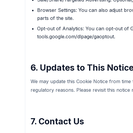
Browser Settings: You can also adjust bro
parts of the site.
Opt-out of Analytics: You can opt-out of G
tools.google.com/dlpage/gaoptout.
6. Updates to This Notic
We may update this Cookie Notice from time to
regulatory reasons. Please revisit this notice 
7. Contact Us