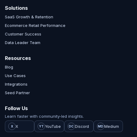
Solutions
SaaS Growth & Retention
Ecommerce Retail Performance
Customer Success
Data Leader Team
Resources
Blog
Use Cases
Integrations
Seed Partner
Follow Us
Learn faster with community-led insights.
X
YouTube
Discord
Medium
X
YT
DC
MD