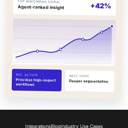
TOP PERFORMING SIGNAL
+42%
Agent-ranked insight
REC. ACTION
NEXT TOPIC
Prioritize high-impact
Deeper segmentation
workflows
Integrations
Blog
Industry Use Cases