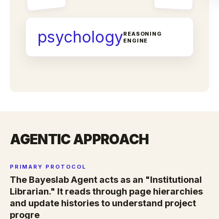
psychology
REASONING
ENGINE
AGENTIC APPROACH
PRIMARY PROTOCOL
The Bayeslab Agent acts as an "Institutional
Librarian." It reads through page hierarchies
and update histories to understand project
progre