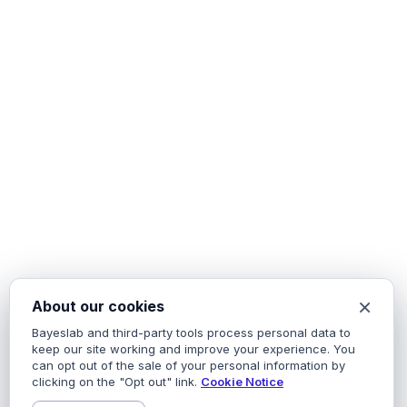
×
About our cookies
Bayeslab and third-party tools process personal data to
keep our site working and improve your experience. You
can opt out of the sale of your personal information by
clicking on the "Opt out" link.
Cookie Notice