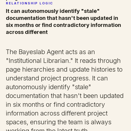
RELATIONSHIP LOGIC
It can autonomously identify "stale"
documentation that hasn't been updated in
six months or find contradictory information
across different
The Bayeslab Agent acts as an
"Institutional Librarian." It reads through
page hierarchies and update histories to
understand project progress. It can
autonomously identify "stale"
documentation that hasn't been updated
in six months or find contradictory
information across different project
spaces, ensuring the team is always
working from the latest truth.