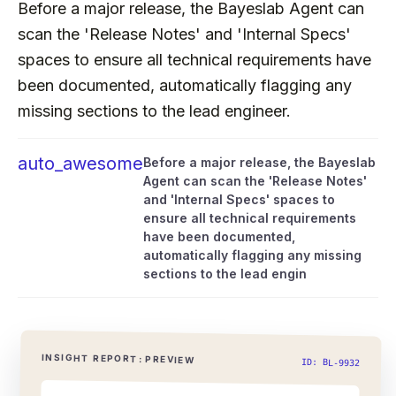
Before a major release, the Bayeslab Agent can
scan the 'Release Notes' and 'Internal Specs'
spaces to ensure all technical requirements have
been documented, automatically flagging any
missing sections to the lead engineer.
auto_awesome
Before a major release, the Bayeslab
Agent can scan the 'Release Notes'
and 'Internal Specs' spaces to
ensure all technical requirements
have been documented,
automatically flagging any missing
sections to the lead engin
INSIGHT REPORT: PREVIEW
ID: BL-9932