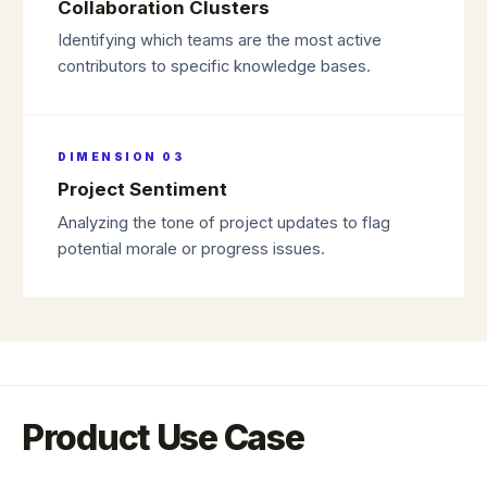
Collaboration Clusters
Identifying which teams are the most active
contributors to specific knowledge bases.
DIMENSION
03
Project Sentiment
Analyzing the tone of project updates to flag
potential morale or progress issues.
Product Use Case