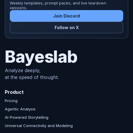
Weekly templates, prompt packs, and live teardown
sessions.
Join Discord
Follow on X
Bayeslab
Analyze deeply,
at the speed of thought.
Product
Pricing
Agentic Analysis
AI-Powered Storytelling
Universal Connectivity and Modeling