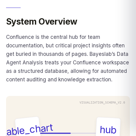
System Overview
Confluence is the central hub for team
documentation, but critical project insights often
get buried in thousands of pages. Bayeslab’s Data
Agent Analysis treats your Confluence workspace
as a structured database, allowing for automated
content auditing and knowledge extraction.
VISUALIZATION_SCHEMA_V2.0
table_chart
hub