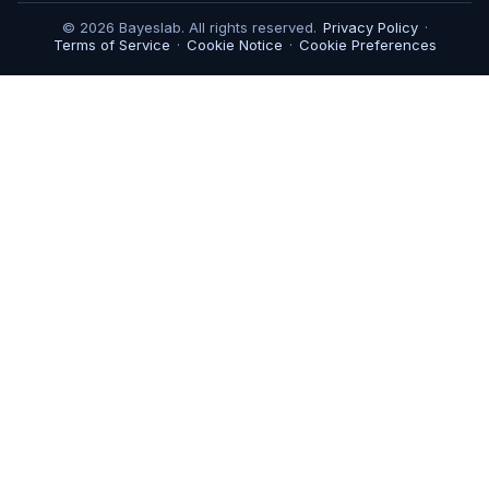
© 2026 Bayeslab. All rights reserved.
Privacy Policy
·
Terms of Service
·
Cookie Notice
·
Cookie Preferences