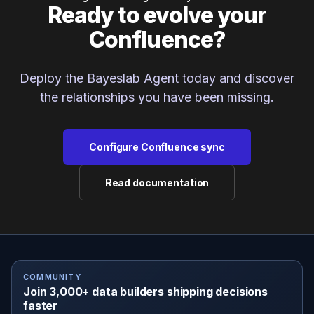
Ready to evolve your
Confluence?
Deploy the Bayeslab Agent today and discover
the relationships you have been missing.
Configure Confluence sync
Read documentation
COMMUNITY
Join 3,000+ data builders shipping decisions
faster