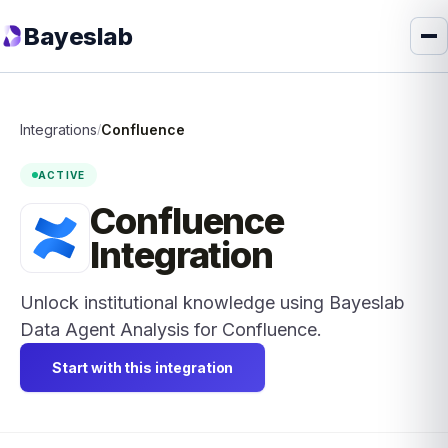
Bayeslab
Integrations
Confluence
/
ACTIVE
Confluence
Integration
Unlock institutional knowledge using Bayeslab
Data Agent Analysis for Confluence.
Start with this integration