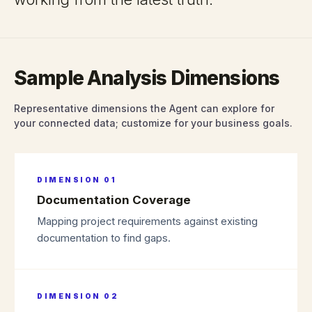
Sample Analysis Dimensions
Representative dimensions the Agent can explore for
your connected data; customize for your business goals.
DIMENSION
01
Documentation Coverage
Mapping project requirements against existing
documentation to find gaps.
DIMENSION
02