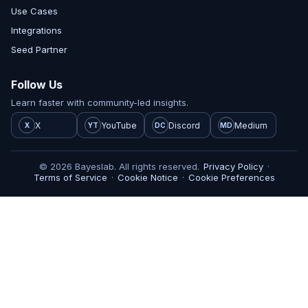
Use Cases
Integrations
Seed Partner
Follow Us
Learn faster with community-led insights.
X
YouTube
Discord
Medium
X
YT
DC
MD
© 2026 Bayeslab. All rights reserved.
Privacy Policy
·
Terms of Service
·
Cookie Notice
·
Cookie Preferences