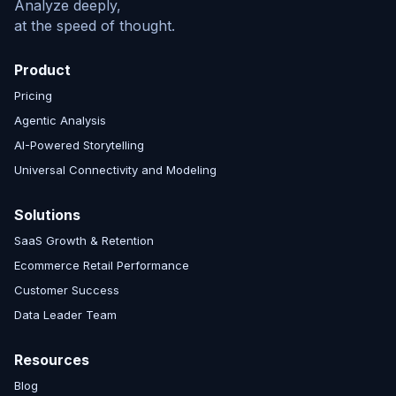
Analyze deeply,
at the speed of thought.
Product
Pricing
Agentic Analysis
AI-Powered Storytelling
Universal Connectivity and Modeling
Solutions
SaaS Growth & Retention
Ecommerce Retail Performance
Customer Success
Data Leader Team
Resources
Blog