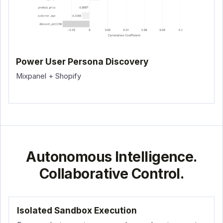
Power User Persona Discovery
Mixpanel + Shopify
Autonomous Intelligence.
Collaborative Control.
Isolated Sandbox Execution