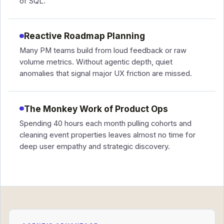
of SQL.
Reactive Roadmap Planning
Many PM teams build from loud feedback or raw
volume metrics. Without agentic depth, quiet
anomalies that signal major UX friction are missed.
The Monkey Work of Product Ops
Spending 40 hours each month pulling cohorts and
cleaning event properties leaves almost no time for
deep user empathy and strategic discovery.