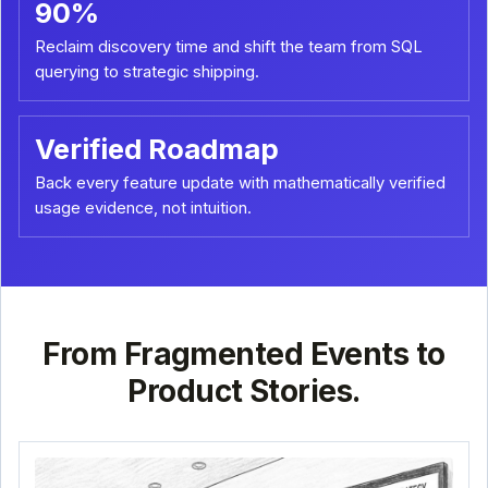
90%
Reclaim discovery time and shift the team from SQL
querying to strategic shipping.
Verified Roadmap
Back every feature update with mathematically verified
usage evidence, not intuition.
From Fragmented Events to
Product Stories.