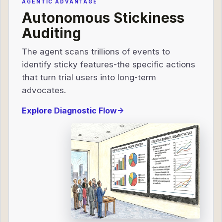
AGENTIC ADVANTAGE
Autonomous Stickiness
Auditing
The agent scans trillions of events to
identify sticky features-the specific actions
that turn trial users into long-term
advocates.
Explore Diagnostic Flow