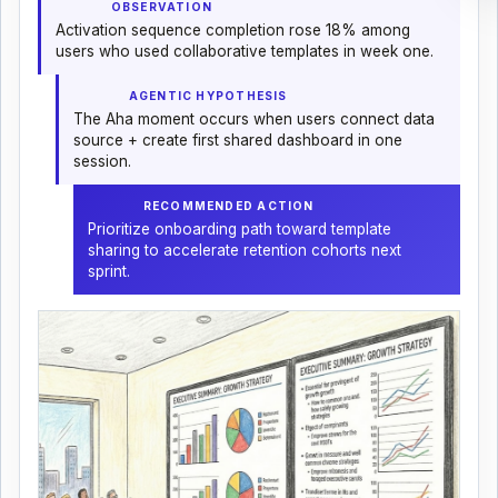
OBSERVATION
Activation sequence completion rose 18% among
users who used collaborative templates in week one.
AGENTIC HYPOTHESIS
The Aha moment occurs when users connect data
source + create first shared dashboard in one
session.
RECOMMENDED ACTION
Prioritize onboarding path toward template
sharing to accelerate retention cohorts next
sprint.