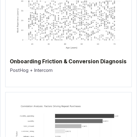
Onboarding Friction & Conversion Diagnosis
PostHog + Intercom