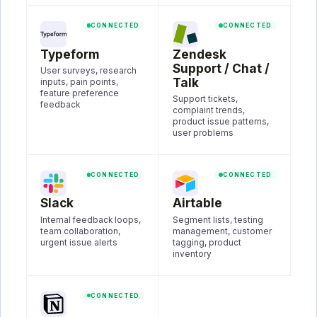
CONNECTED
CONNECTED
Typeform
Zendesk
Support / Chat /
User surveys, research
Talk
inputs, pain points,
feature preference
Support tickets,
feedback
complaint trends,
product issue patterns,
user problems
CONNECTED
CONNECTED
Slack
Airtable
Internal feedback loops,
Segment lists, testing
team collaboration,
management, customer
urgent issue alerts
tagging, product
inventory
CONNECTED