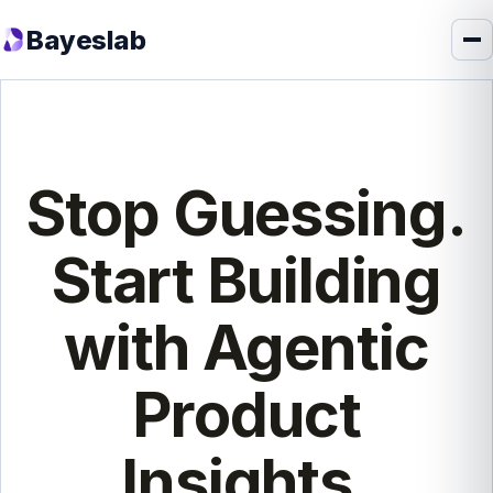
Bayeslab
Stop Guessing.
Start Building
with Agentic
Product
Insights.