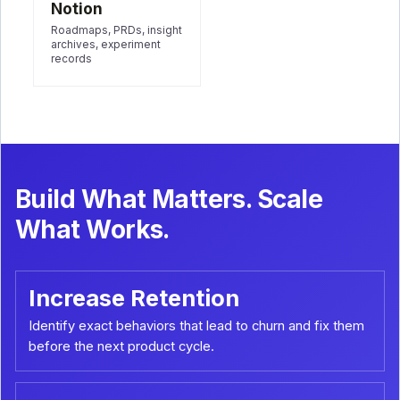
Notion
Roadmaps, PRDs, insight
archives, experiment
records
Build What Matters. Scale
What Works.
Increase Retention
Identify exact behaviors that lead to churn and fix them
before the next product cycle.