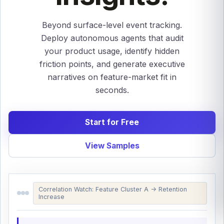
Beyond surface-level event tracking.
Deploy autonomous agents that audit
your product usage, identify hidden
friction points, and generate executive
narratives on feature-market fit in
seconds.
Start for Free
View Samples
Correlation Watch: Feature Cluster A -> Retention
Increase