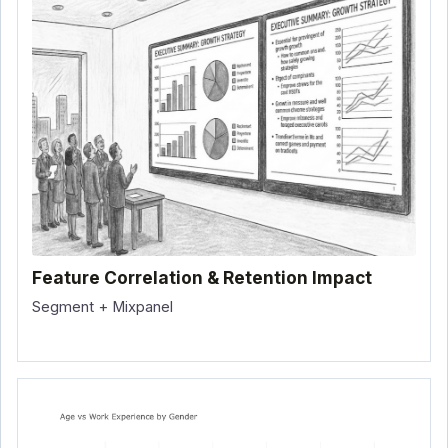
Feature Correlation & Retention Impact
Segment + Mixpanel