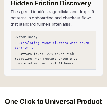
Hidden Friction Discovery
The agent identifies rage-clicks and drop-off
patterns in onboarding and checkout flows
that standard funnels often miss.
System Ready
> Correlating event clusters with churn
cohorts...
> Pattern found. 27% churn risk
reduction when Feature Group B is
completed within first 48 hours.
One Click to Universal Product