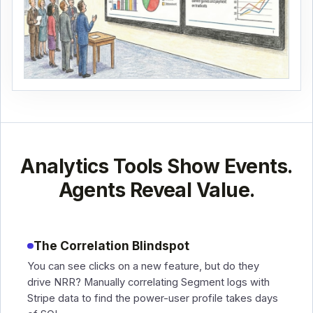
Analytics Tools Show Events.
Agents Reveal Value.
The Correlation Blindspot
You can see clicks on a new feature, but do they
drive NRR? Manually correlating Segment logs with
Stripe data to find the power-user profile takes days