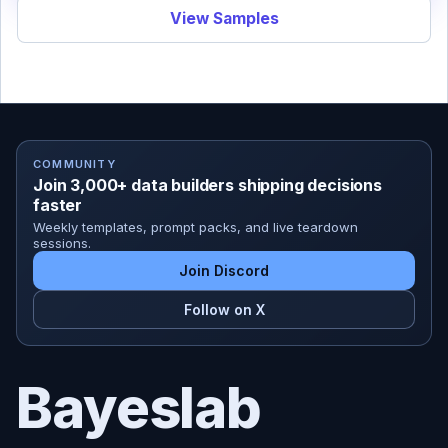
View Samples
COMMUNITY
Join 3,000+ data builders shipping decisions
faster
Weekly templates, prompt packs, and live teardown
sessions.
Join Discord
Follow on X
Bayeslab