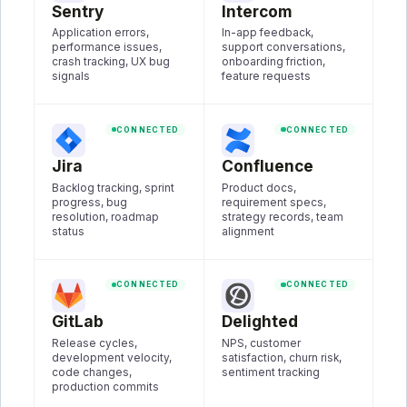
Sentry
Intercom
Application errors,
In-app feedback,
performance issues,
support conversations,
crash tracking, UX bug
onboarding friction,
signals
feature requests
CONNECTED
CONNECTED
Jira
Confluence
Backlog tracking, sprint
Product docs,
progress, bug
requirement specs,
resolution, roadmap
strategy records, team
status
alignment
CONNECTED
CONNECTED
GitLab
Delighted
Release cycles,
NPS, customer
development velocity,
satisfaction, churn risk,
code changes,
sentiment tracking
production commits