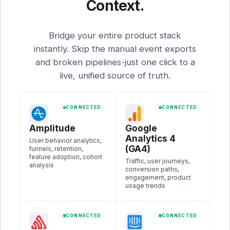
Context.
Bridge your entire product stack
instantly. Skip the manual event exports
and broken pipelines-just one click to a
live, unified source of truth.
CONNECTED
CONNECTED
Amplitude
Google
Analytics 4
User behavior analytics,
(GA4)
funnels, retention,
feature adoption, cohort
Traffic, user journeys,
analysis
conversion paths,
engagement, product
usage trends
CONNECTED
CONNECTED