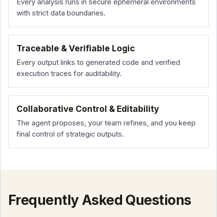
Every analysis runs in secure ephemeral environments
with strict data boundaries.
Traceable & Verifiable Logic
Every output links to generated code and verified
execution traces for auditability.
Collaborative Control & Editability
The agent proposes, your team refines, and you keep
final control of strategic outputs.
Frequently Asked Questions