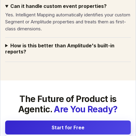
Can it handle custom event properties?
Yes. Intelligent Mapping automatically identifies your custom
Segment or Amplitude properties and treats them as first-
class dimensions.
How is this better than Amplitude's built-in
reports?
The Future of Product is
Agentic.
Are You Ready?
Start for Free