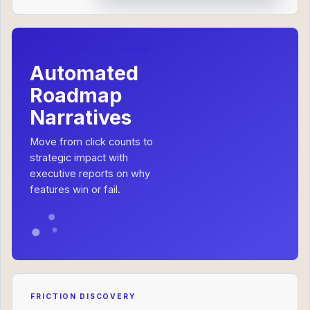
ROADMAP INTELLIGENCE
Automated
Roadmap
Narratives
Move from click counts to
strategic impact with
executive reports on why
features win or fail.
FRICTION DISCOVERY